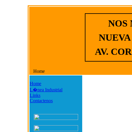
NOS
NUEVA
AV. COR
Home
Home
L�nea Industrial
Links
Contactenos